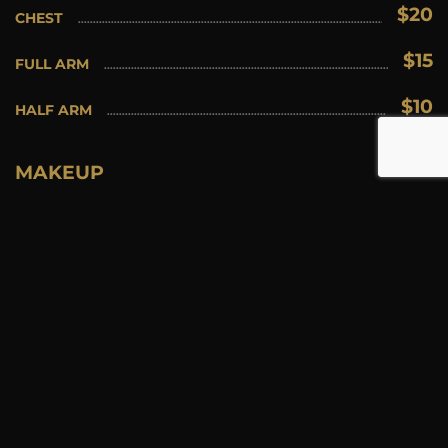
$20
CHEST
$15
FULL ARM
$10
HALF ARM
MAKEUP
$25
EYELASH EXTENSIONS FULL SET
$15
EYELASH EXTENSION REFILLS
$15
SPRAY TANNING
$30
SPECIAL EVENT
$30
BRIDAL