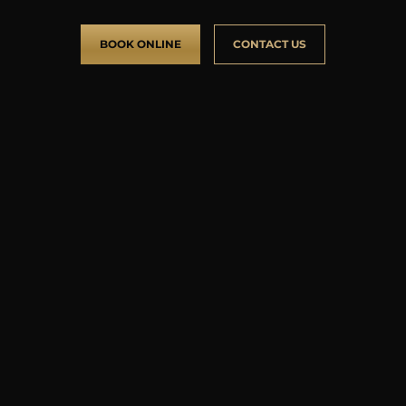
BOOK ONLINE
CONTACT US