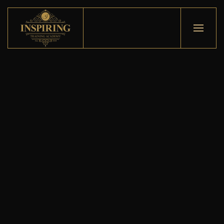
Skip to main content