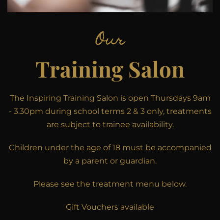
Our
Training Salon
The Inspiring Training Salon is open Thursdays 9am
- 3.30pm during school terms 2 & 3 only, treatments
are subject to trainee availability.
Children under the age of 18 must be accompanied
by a parent or guardian.
Please see the treatment menu below.
Gift Vouchers available