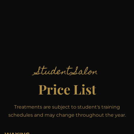
Student Salon
Price List
Treatments are subject to student's training
schedules and may change throughout the year.