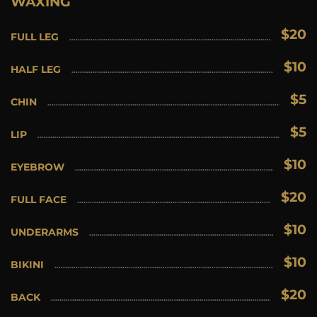
WAXING
$20
FULL LEG
$10
HALF LEG
$5
CHIN
$5
LIP
$10
EYEBROW
$20
FULL FACE
$10
UNDERARMS
$10
BIKINI
$20
BACK